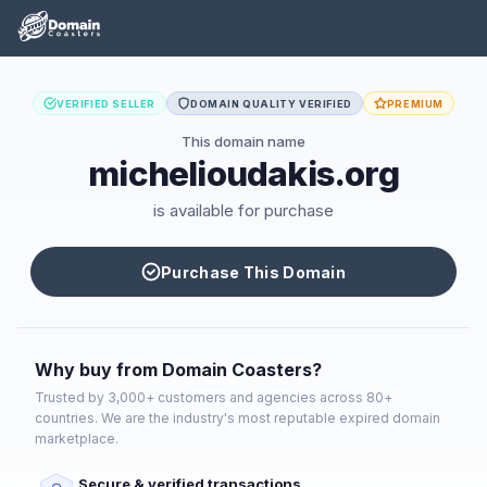
VERIFIED SELLER
DOMAIN QUALITY VERIFIED
PREMIUM
This domain name
michelioudakis.org
is available for purchase
Purchase This Domain
Why buy from Domain Coasters?
Trusted by 3,000+ customers and agencies across 80+
countries. We are the industry's most reputable expired domain
marketplace.
Secure & verified transactions