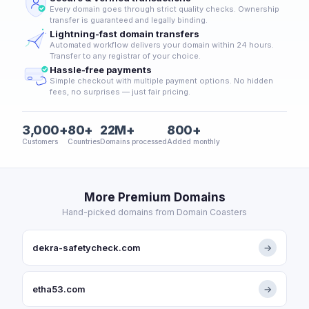
Every domain goes through strict quality checks. Ownership
transfer is guaranteed and legally binding.
Lightning-fast domain transfers
Automated workflow delivers your domain within 24 hours.
Transfer to any registrar of your choice.
Hassle-free payments
Simple checkout with multiple payment options. No hidden
fees, no surprises — just fair pricing.
3,000+
80+
22M+
800+
Customers
Countries
Domains processed
Added monthly
More Premium Domains
Hand-picked domains from Domain Coasters
dekra-safetycheck.com
→
etha53.com
→