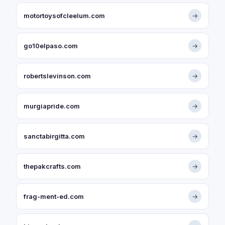
motortoysofcleelum.com
→
go10elpaso.com
→
robertslevinson.com
→
murgiapride.com
→
sanctabirgitta.com
→
thepakcrafts.com
→
frag-ment-ed.com
→